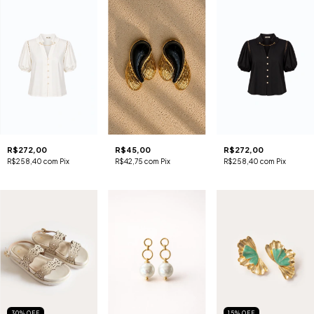
R$272,00
R$45,00
R$272,00
R$258,40
com
Pix
R$42,75
com
Pix
R$258,40
com
Pix
30
%
OFF
15
%
OFF