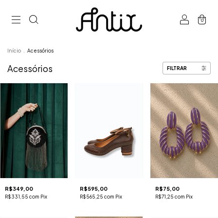
0
Início
.
Acessórios
Acessórios
FILTRAR
R$349,00
R$595,00
R$75,00
R$331,55
com
Pix
R$565,25
com
Pix
R$71,25
com
Pix