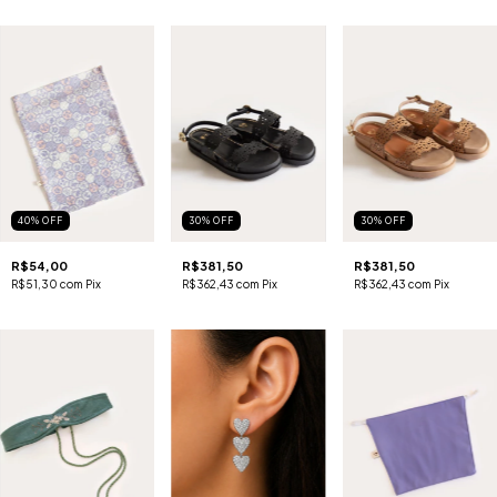
40
%
OFF
30
%
OFF
30
%
OFF
R$54,00
R$381,50
R$381,50
R$51,30
com
Pix
R$362,43
com
Pix
R$362,43
com
Pix