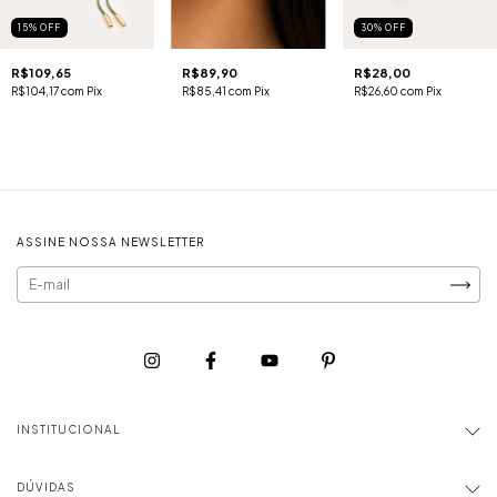
15
%
OFF
30
%
OFF
R$109,65
R$89,90
R$28,00
R$104,17
com
Pix
R$85,41
com
Pix
R$26,60
com
Pix
ASSINE NOSSA NEWSLETTER
INSTITUCIONAL
DÚVIDAS