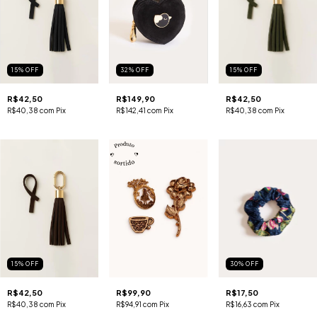
15
%
OFF
32
%
OFF
15
%
OFF
R$42,50
R$149,90
R$42,50
R$40,38
com
Pix
R$142,41
com
Pix
R$40,38
com
Pix
15
%
OFF
30
%
OFF
R$42,50
R$99,90
R$17,50
R$40,38
com
Pix
R$94,91
com
Pix
R$16,63
com
Pix