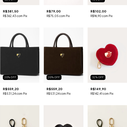
R$381,50
R$79,00
R$102,00
R$362,43
com
Pix
R$75,05
com
Pix
R$96,90
com
Pix
20
%
OFF
20
%
OFF
32
%
OFF
R$559,20
R$559,20
R$149,90
R$531,24
com
Pix
R$531,24
com
Pix
R$142,41
com
Pix