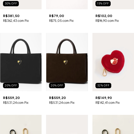
30
%
OFF
15
%
OFF
R$381,50
R$79,00
R$102,00
R$362,43
com
Pix
R$75,05
com
Pix
R$96,90
com
Pix
20
%
OFF
20
%
OFF
32
%
OFF
R$559,20
R$559,20
R$149,90
R$531,24
com
Pix
R$531,24
com
Pix
R$142,41
com
Pix