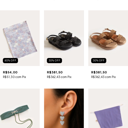
40
%
OFF
30
%
OFF
30
%
OFF
R$54,00
R$381,50
R$381,50
R$51,30
com
Pix
R$362,43
com
Pix
R$362,43
com
Pix