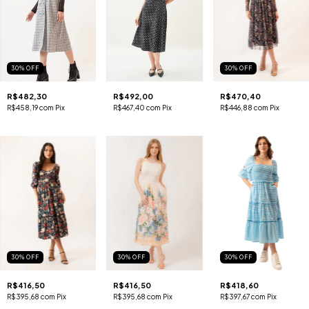
30
%
OFF
30
%
OFF
R$482,30
R$492,00
R$470,40
R$458,19
com
Pix
R$467,40
com
Pix
R$446,88
com
Pix
30
%
OFF
30
%
OFF
30
%
OFF
R$416,50
R$416,50
R$418,60
R$395,68
com
Pix
R$395,68
com
Pix
R$397,67
com
Pix