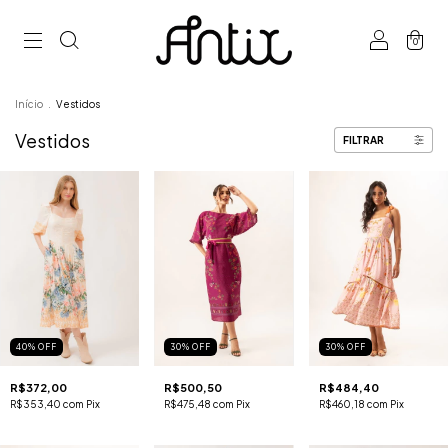
0
Início
.
Vestidos
Vestidos
FILTRAR
40
%
OFF
30
%
OFF
30
%
OFF
R$372,00
R$500,50
R$484,40
R$353,40
com
Pix
R$475,48
com
Pix
R$460,18
com
Pix