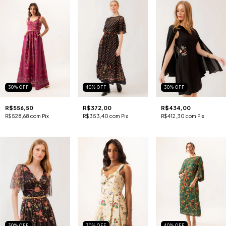
30
%
OFF
40
%
OFF
30
%
OFF
R$556,50
R$372,00
R$434,00
R$528,68
com
Pix
R$353,40
com
Pix
R$412,30
com
Pix
30
%
OFF
30
%
OFF
40
%
OFF