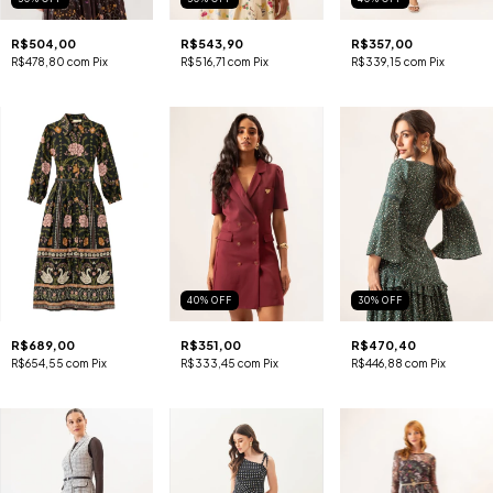
R$504,00
R$543,90
R$357,00
R$478,80
com
Pix
R$516,71
com
Pix
R$339,15
com
Pix
40
%
OFF
30
%
OFF
R$689,00
R$351,00
R$470,40
R$654,55
com
Pix
R$333,45
com
Pix
R$446,88
com
Pix