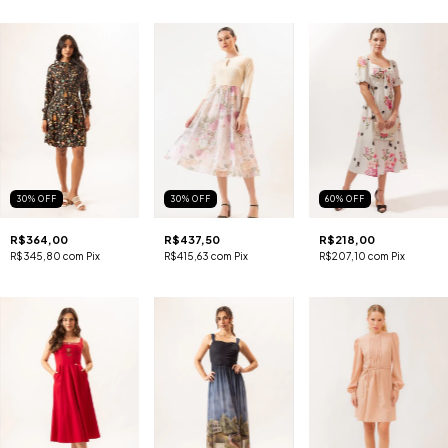
30
%
OFF
30
%
OFF
60
%
OFF
R$364,00
R$437,50
R$218,00
R$345,80
com
Pix
R$415,63
com
Pix
R$207,10
com
Pix