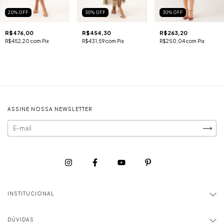
20
%
OFF
30
%
OFF
30
%
OFF
R$476,00
R$454,30
R$263,20
R$452,20
com
Pix
R$431,59
com
Pix
R$250,04
com
Pix
ASSINE NOSSA NEWSLETTER
INSTITUCIONAL
DÚVIDAS